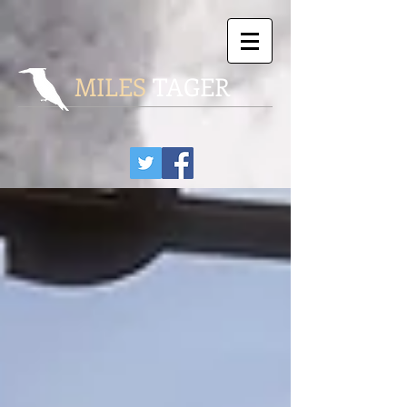
MILES
TAGER