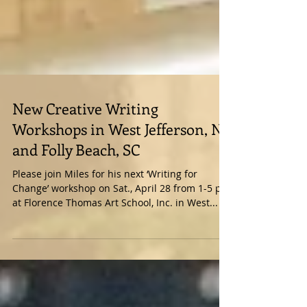
New Creative Writing
Workshops in West Jefferson, NC
and Folly Beach, SC
Please join Miles for his next ‘Writing for
Change’ workshop on Sat., April 28 from 1-5 pm
at Florence Thomas Art School, Inc. in West...