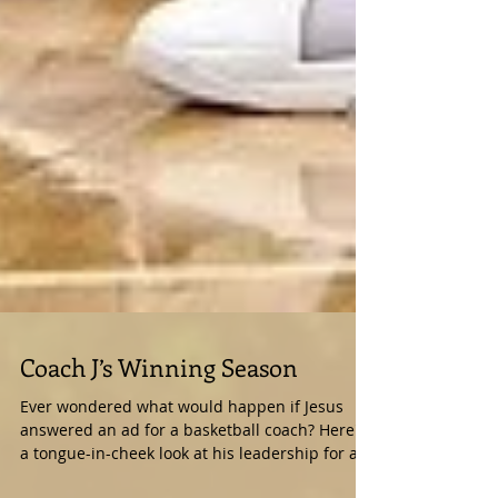
Coach J’s Winning Season