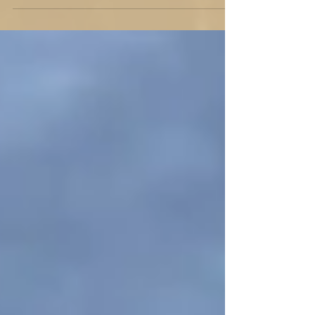
Ever wondered what would happen if Jesus
answered an ad for a basketball coach? Here's
a tongue-in-cheek look at his leadership for a
&q